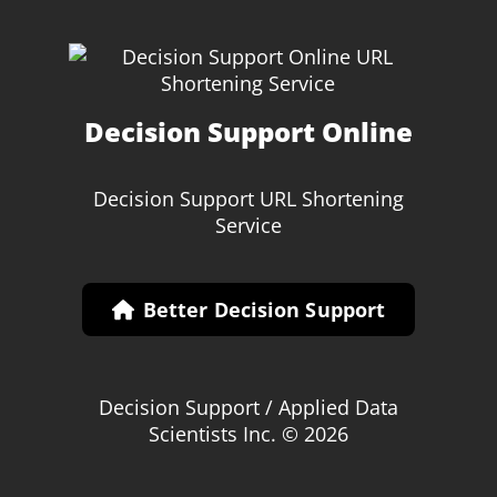
Decision Support Online
Decision Support URL Shortening
Service
Better Decision Support
Decision Support / Applied Data
Scientists Inc. © 2026